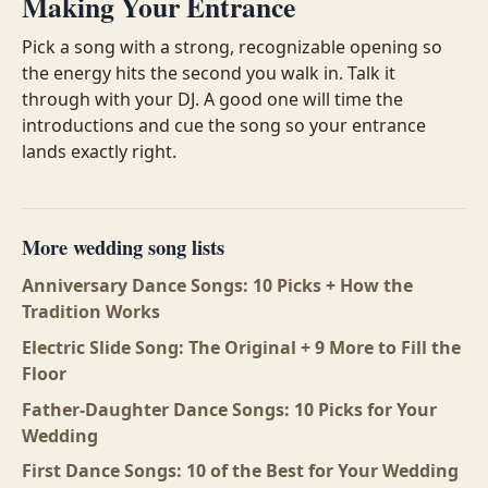
Making Your Entrance
Pick a song with a strong, recognizable opening so
the energy hits the second you walk in. Talk it
through with your DJ. A good one will time the
introductions and cue the song so your entrance
lands exactly right.
More wedding song lists
Anniversary Dance Songs: 10 Picks + How the
Tradition Works
Electric Slide Song: The Original + 9 More to Fill the
Floor
Father-Daughter Dance Songs: 10 Picks for Your
Wedding
First Dance Songs: 10 of the Best for Your Wedding