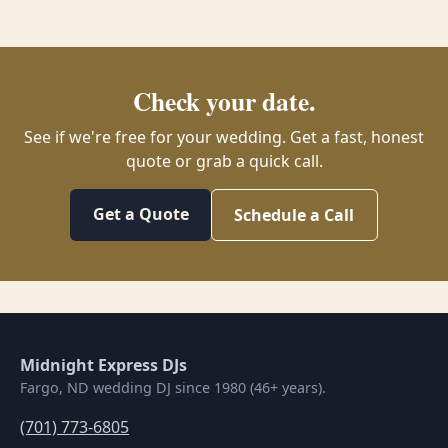
Check your date.
See if we're free for your wedding. Get a fast, honest
quote or grab a quick call.
Get a Quote
Schedule a Call
Midnight Express DJs
Fargo, ND wedding DJ since 1980 (46+ years).
(701) 773-6805