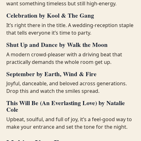
want something timeless but still high-energy.
Celebration by Kool & The Gang
It’s right there in the title. A wedding-reception staple
that tells everyone it’s time to party.
Shut Up and Dance by Walk the Moon
A modern crowd-pleaser with a driving beat that
practically demands the whole room get up.
September by Earth, Wind & Fire
Joyful, danceable, and beloved across generations.
Drop this and watch the smiles spread.
This Will Be (An Everlasting Love) by Natalie
Cole
Upbeat, soulful, and full of joy, it’s a feel-good way to
make your entrance and set the tone for the night.