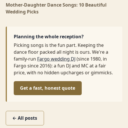
Mother-Daughter Dance Songs: 10 Beautiful
Wedding Picks
Planning the whole reception?
Picking songs is the fun part. Keeping the
dance floor packed all night is ours. We're a
family-run
Fargo wedding DJ
(since 1980, in
Fargo since 2016): a fun DJ and MC at a fair
price, with no hidden upcharges or gimmicks.
Get a fast, honest quote
← All posts