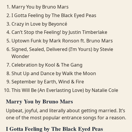
Marry You by Bruno Mars
I Gotta Feeling by The Black Eyed Peas
Crazy in Love by Beyoncé
Can’t Stop the Feeling! by Justin Timberlake
Uptown Funk by Mark Ronson ft. Bruno Mars
Signed, Sealed, Delivered (I’m Yours) by Stevie
Wonder
Celebration by Kool & The Gang
Shut Up and Dance by Walk the Moon
September by Earth, Wind & Fire
This Will Be (An Everlasting Love) by Natalie Cole
Marry You by Bruno Mars
Upbeat, joyful, and literally about getting married. It’s
one of the most popular entrance songs for a reason.
I Gotta Feeling by The Black Eyed Peas