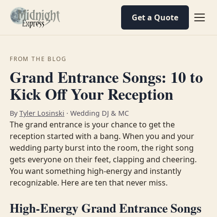
Get a Quote
FROM THE BLOG
Grand Entrance Songs: 10 to
Kick Off Your Reception
By
Tyler Losinski
· Wedding DJ & MC
The grand entrance is your chance to get the
reception started with a bang. When you and your
wedding party burst into the room, the right song
gets everyone on their feet, clapping and cheering.
You want something high-energy and instantly
recognizable. Here are ten that never miss.
High-Energy Grand Entrance Songs