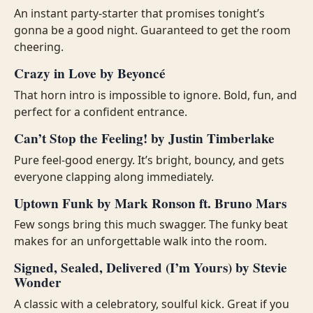
An instant party-starter that promises tonight’s
gonna be a good night. Guaranteed to get the room
cheering.
Crazy in Love by Beyoncé
That horn intro is impossible to ignore. Bold, fun, and
perfect for a confident entrance.
Can’t Stop the Feeling! by Justin Timberlake
Pure feel-good energy. It’s bright, bouncy, and gets
everyone clapping along immediately.
Uptown Funk by Mark Ronson ft. Bruno Mars
Few songs bring this much swagger. The funky beat
makes for an unforgettable walk into the room.
Signed, Sealed, Delivered (I’m Yours) by Stevie
Wonder
A classic with a celebratory, soulful kick. Great if you