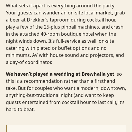
What sets it apart is everything around the party.
Your guests can wander an on-site local market, grab
a beer at Drekker’s taproom during cocktail hour,
play a few of the 25-plus pinball machines, and crash
in the attached 40-room boutique hotel when the
night winds down. It’s full-service as well: on-site
catering with plated or buffet options and no
minimums, AV with house sound and projectors, and
a day-of coordinator.
We haven’t played a wedding at Brewhalla yet
, so
this is a recommendation rather than a firsthand
take. But for couples who want a modern, downtown,
anything-but-traditional night (and want to keep
guests entertained from cocktail hour to last call), it’s
hard to beat.