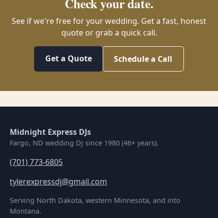
Check your date.
See if we're free for your wedding. Get a fast, honest
quote or grab a quick call.
Get a Quote
Schedule a Call
Midnight Express DJs
Fargo, ND wedding DJ since 1980 (46+ years).
(701) 773-6805
tylerexpressdj@gmail.com
Serving North Dakota, western Minnesota, and into
Montana.