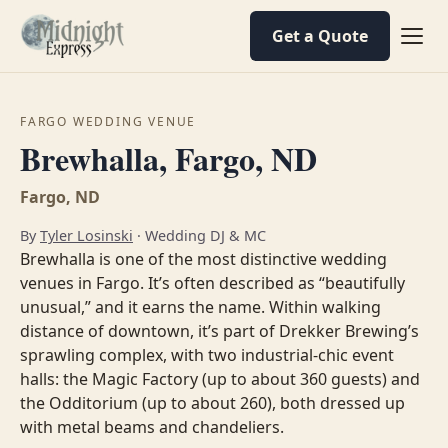
Get a Quote
FARGO WEDDING VENUE
Brewhalla, Fargo, ND
Fargo, ND
By
Tyler Losinski
· Wedding DJ & MC
Brewhalla is one of the most distinctive wedding
venues in Fargo. It’s often described as “beautifully
unusual,” and it earns the name. Within walking
distance of downtown, it’s part of Drekker Brewing’s
sprawling complex, with two industrial-chic event
halls: the Magic Factory (up to about 360 guests) and
the Odditorium (up to about 260), both dressed up
with metal beams and chandeliers.