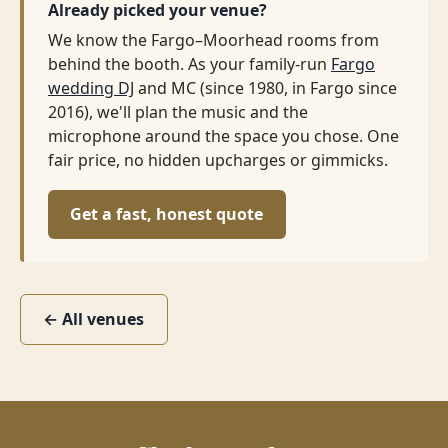
Already picked your venue?
We know the Fargo–Moorhead rooms from
behind the booth. As your family-run
Fargo
wedding DJ
and MC (since 1980, in Fargo since
2016), we'll plan the music and the
microphone around the space you chose. One
fair price, no hidden upcharges or gimmicks.
Get a fast, honest quote
← All venues