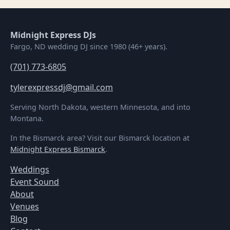
Midnight Express DJs
Fargo, ND wedding DJ since 1980 (46+ years).
(701) 773-6805
tylerexpressdj@gmail.com
Serving North Dakota, western Minnesota, and into
Montana.
In the Bismarck area? Visit our Bismarck location at
Midnight Express Bismarck
.
Weddings
Event Sound
About
Venues
Blog