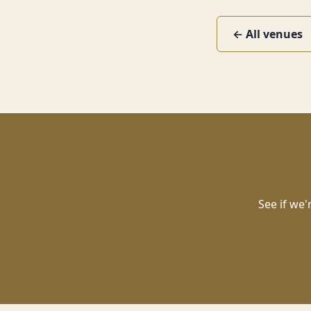
← All venues
See if we'