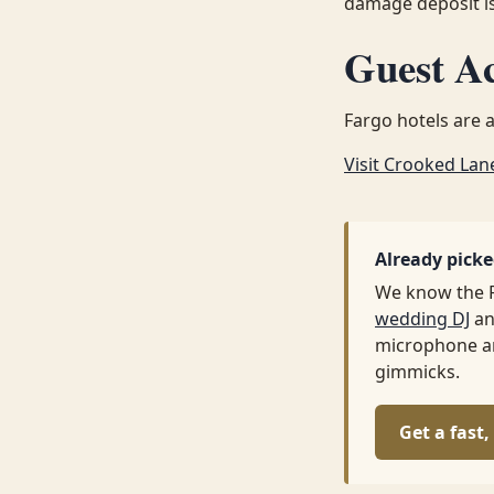
damage deposit is
Guest A
Fargo hotels are a
Visit Crooked Lan
Already pick
We know the 
wedding DJ
an
microphone ar
gimmicks.
Get a fast