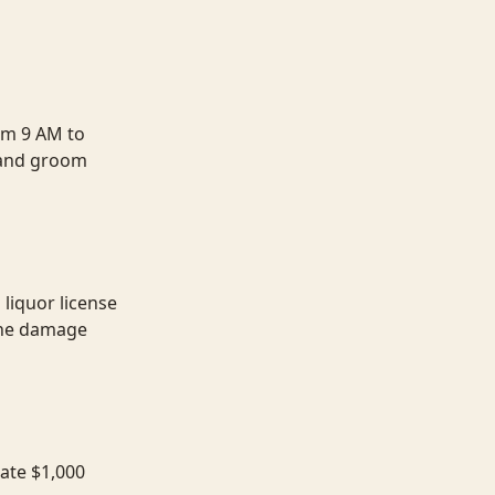
om 9 AM to
 and groom
liquor license
 the damage
rate $1,000