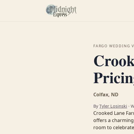
FARGO WEDDING 
Crook
Prici
Colfax, ND
By
Tyler Losinski
· 
Crooked Lane Farm
offers a charming
room to celebrate