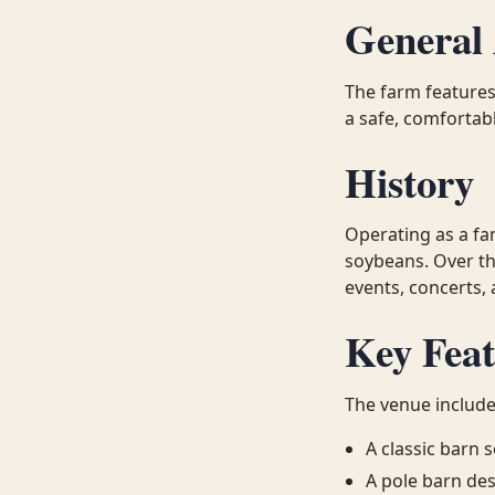
General 
The farm features
a safe, comfortab
History
Operating as a fa
soybeans. Over th
events, concerts,
Key Feat
The venue include
A classic barn
A pole barn des