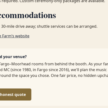
 required. Custom ceremony-only packages are available.
ccommodations
 30-mile drive away; shuttle services can be arranged.
e Farm’s website
ed your venue?
Fargo–Moorhead rooms from behind the booth. As your fa
d MC (since 1980, in Fargo since 2016), we'll plan the music
ound the space you chose. One fair price, no hidden upch
, honest quote