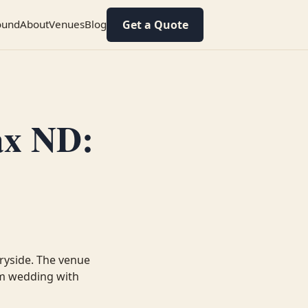
Get a Quote
ound
About
Venues
Blog
ax ND:
ryside. The venue
arm wedding with