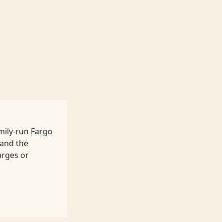
mily-run
Fargo
 and the
arges or