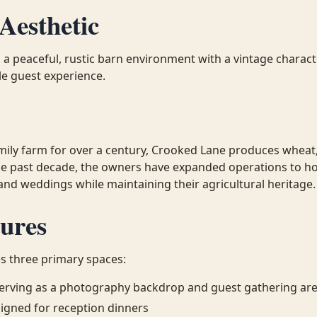
Aesthetic
 a peaceful, rustic barn environment with a vintage charact
le guest experience.
mily farm for over a century, Crooked Lane produces wheat
e past decade, the owners have expanded operations to ho
 and weddings while maintaining their agricultural heritage.
ures
s three primary spaces:
 serving as a photography backdrop and guest gathering ar
igned for reception dinners