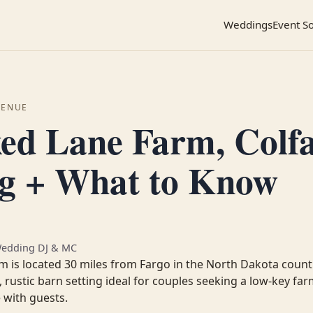
Weddings
Event S
VENUE
ed Lane Farm, Colf
ng + What to Know
Wedding DJ & MC
 is located 30 miles from Fargo in the North Dakota count
, rustic barn setting ideal for couples seeking a low-key f
 with guests.