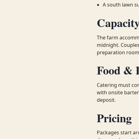
A south lawn s
Capacit
The farm accommo
midnight. Couple
preparation rooms
Food & 
Catering must com
with onsite barten
deposit.
Pricing
Packages start ar