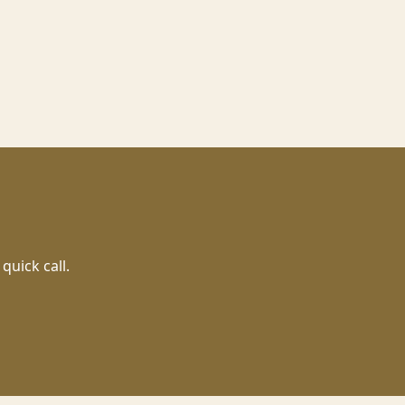
quick call.