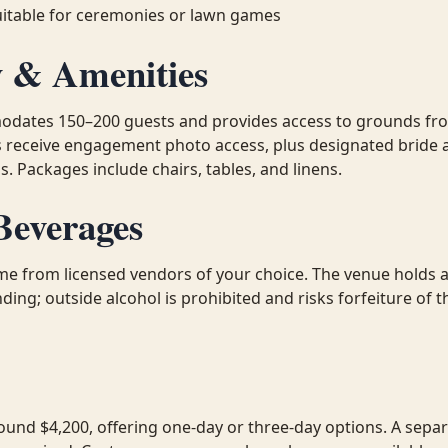
uitable for ceremonies or lawn games
y & Amenities
dates 150–200 guests and provides access to grounds fr
s receive engagement photo access, plus designated bride
. Packages include chairs, tables, and linens.
Beverages
e from licensed vendors of your choice. The venue holds a 
ding; outside alcohol is prohibited and risks forfeiture of
ound $4,200, offering one-day or three-day options. A sepa