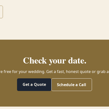
Check your date.
re free for your wedding. Get a fast, honest quote or grab a 
Get a Quote
Schedule a Call