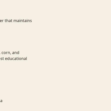
er that maintains
, corn, and
st educational
ea